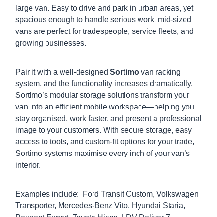
large van. Easy to drive and park in urban areas, yet
spacious enough to handle serious work, mid-sized
vans are perfect for tradespeople, service fleets, and
growing businesses.
Pair it with a well-designed
Sortimo
van racking
system, and the functionality increases dramatically.
Sortimo’s modular storage solutions transform your
van into an efficient mobile workspace—helping you
stay organised, work faster, and present a professional
image to your customers. With secure storage, easy
access to tools, and custom-fit options for your trade,
Sortimo systems maximise every inch of your van’s
interior.
Examples include: Ford Transit Custom, Volkswagen
Transporter, Mercedes-Benz Vito, Hyundai Staria,