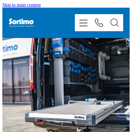
Skip to main content
Home
Van Racking
Mobile Storage
Fit Outs
Showcase
Contact
Shop