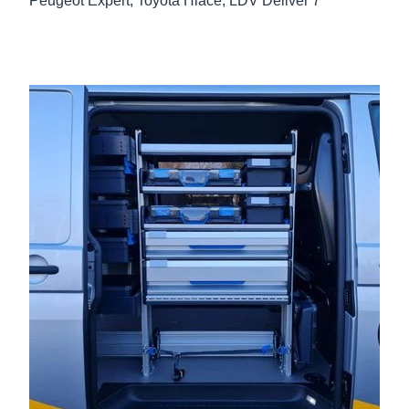
Peugeot Expert, Toyota Hiace, LDV Deliver 7