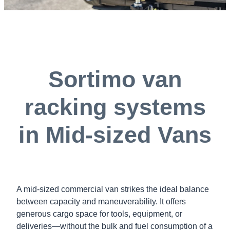
Sortimo van
racking systems
in Mid-sized Vans
A mid-sized commercial van strikes the ideal balance
between capacity and maneuverability. It offers
generous cargo space for tools, equipment, or
deliveries—without the bulk and fuel consumption of a