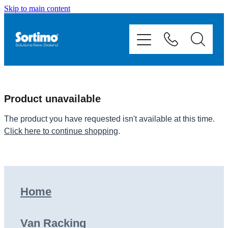
Skip to main content
Home
Van Racking
Mobile Storage
Product unavailable
Fit Outs
The product you have requested isn't available at this time.
Click here to continue shopping
.
Showcase
Contact
Home
Shop
Van Racking