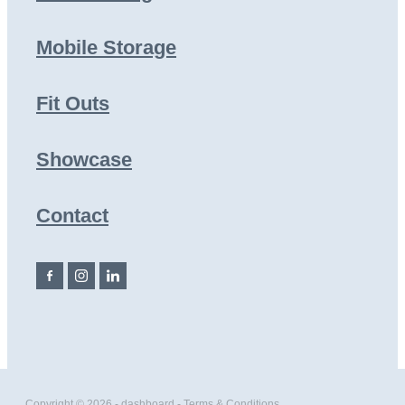
Mobile Storage
Fit Outs
Showcase
Contact
Copyright © 2026 -
dashboard
-
Terms & Conditions