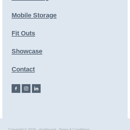
Mobile Storage
Fit Outs
Showcase
Contact
Copyright © 2026 -
dashboard
-
Terms & Conditions