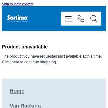
Skip to main content
Home
Van Racking
Mobile Storage
Product unavailable
Fit Outs
The product you have requested isn't available at this time.
Click here to continue shopping
.
Showcase
Contact
Home
Shop
Van Racking