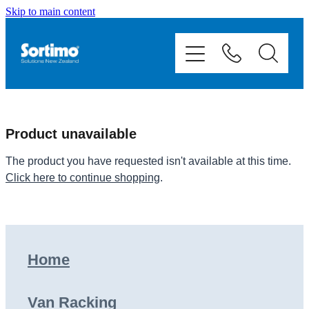
Skip to main content
Home
Van Racking
Mobile Storage
Product unavailable
Fit Outs
The product you have requested isn't available at this time.
Click here to continue shopping
.
Showcase
Contact
Home
Shop
Van Racking