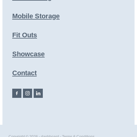
Mobile Storage
Fit Outs
Showcase
Contact
Copyright © 2026 -
dashboard
-
Terms & Conditions