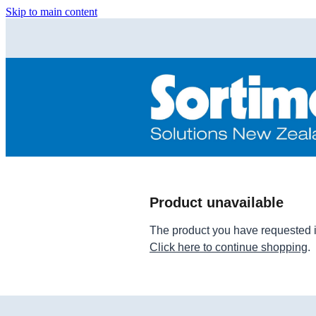
Skip to main content
Product unavailable
The product you have requested isn
Click here to continue shopping
.