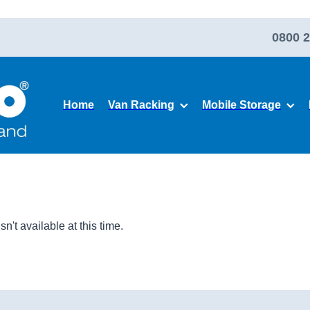
0800 2
Home
Van Racking
Mobile Storage
't available at this time.