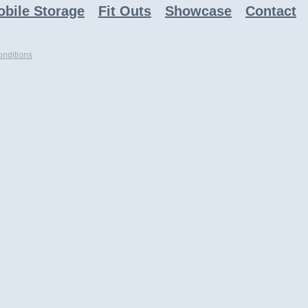
bile Storage
Fit Outs
Showcase
Contact
nditions