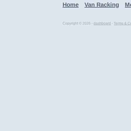
Home
Van Racking
Mo
Copyright © 2026 -
dashboard
-
Terms & Co