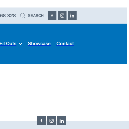
68 328
SEARCH
Fit Outs
Showcase
Contact